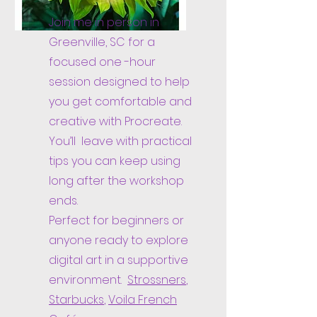
Join me in person in
Greenville, SC for a
focused one -hour
session designed to help
you get comfortable and
creative with Procreate.
You’ll leave with practical
tips you can keep using
long after the workshop
ends.
Perfect for beginners or
anyone ready to explore
digital art in a supportive
environment.
Strossners
,
Starbucks
,
Voila French