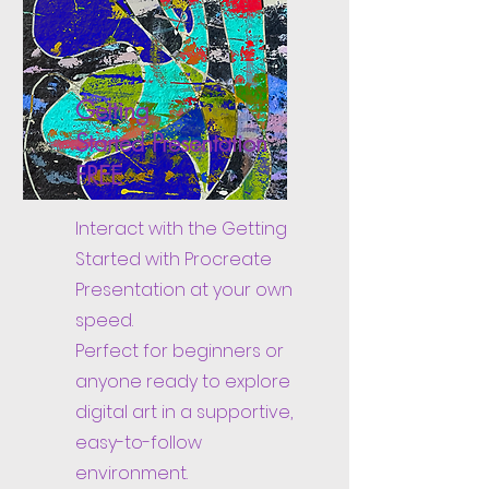
Getting
Started
Presentation
FREE
Interact with the Getting
Started with Procreate
Presentation at your own
speed.
Perfect for beginners or
anyone ready to explore
digital art in a supportive,
easy-to-follow
environment.