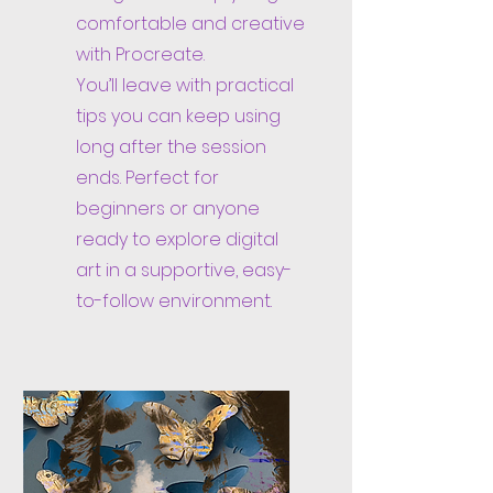
comfortable and creative
with Procreate.
You’ll leave with practical
tips you can keep using
long after the session
ends. Perfect for
beginners or anyone
ready to explore digital
art in a supportive, easy-
to-follow environment.