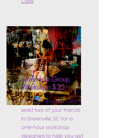
Café
One Hour Group
Workshop $25
Join me in person with at
least two of your friends
in Greenville, SC for a
one-hour workshop
designed to help you get