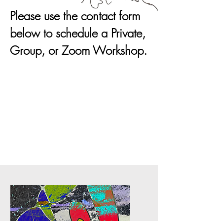
Please use the contact form
below to schedule a Private,
Group, or Zoom Workshop.