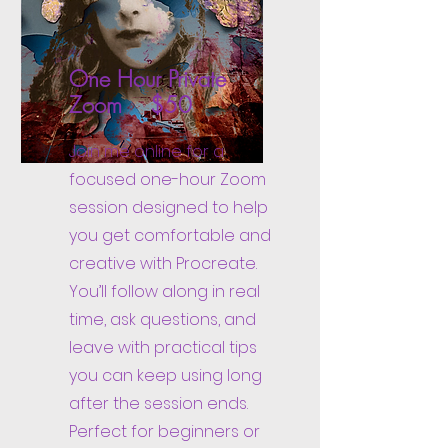
One Hour Private
Zoom $50
Join me online for a
focused one-hour Zoom
session designed to help
you get comfortable and
creative with Procreate.
You’ll follow along in real
time, ask questions, and
leave with practical tips
you can keep using long
after the session ends.
Perfect for beginners or