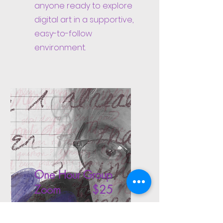
anyone ready to explore
digital art in a supportive,
easy-to-follow
environment.
One Hour Group
Zoom $25
Join me online with at