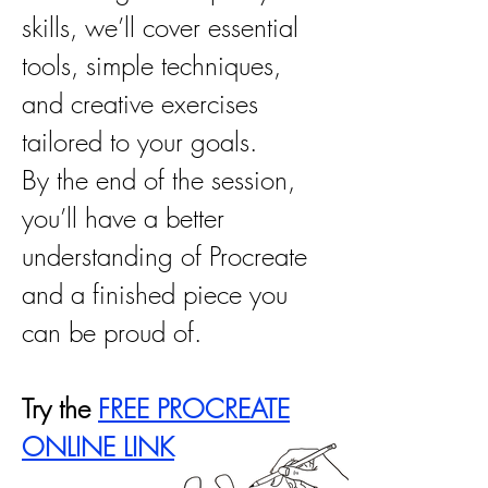
skills, we’ll cover essential
tools, simple techniques,
and creative exercises
tailored to your goals.
By the end of the session,
you’ll have a better
understanding of Procreate
and a finished piece you
can be proud of.
Try the
FREE PROCREATE
ONLINE LINK