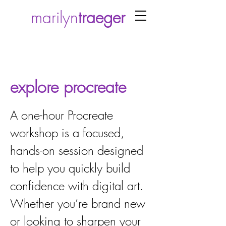
marilyn
traeger
explore procreate
A one-hour Procreate
workshop is a focused,
hands-on session designed
to help you quickly build
confidence with digital art.
Whether you’re brand new
or looking to sharpen your