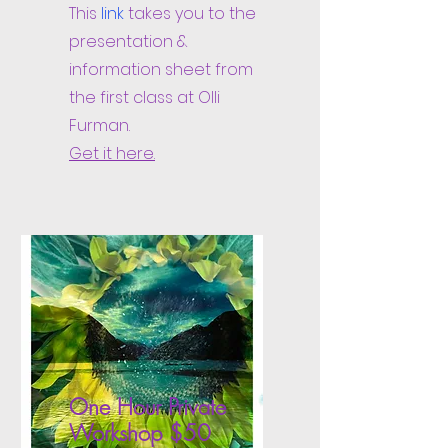
This
link
takes you to the
presentation &
information sheet from
the first class at Olli
Furman.
Get it here.
One Hour Private
Workshop $50